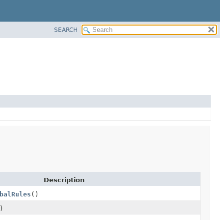
SEARCH
Description
balRules
()
)