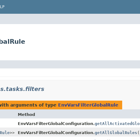
LP
obalRule
s.tasks.filters
with arguments of type
EnvVarsFilterGlobalRule
Method
EnvVarsFilterGlobalConfiguration.
getAllActivatedGlo
Rule
>>
EnvVarsFilterGlobalConfiguration.
getAllGlobalRules
(