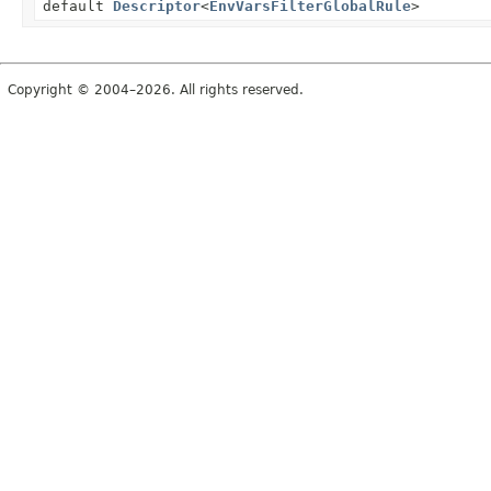
default
Descriptor
<
EnvVarsFilterGlobalRule
>
Copyright © 2004–2026. All rights reserved.