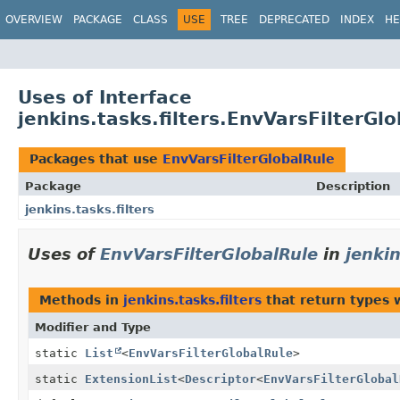
OVERVIEW
PACKAGE
CLASS
USE
TREE
DEPRECATED
INDEX
HE
Uses of Interface
jenkins.tasks.filters.EnvVarsFilterGl
Packages that use
EnvVarsFilterGlobalRule
Package
Description
jenkins.tasks.filters
Uses of
EnvVarsFilterGlobalRule
in
jenkin
Methods in
jenkins.tasks.filters
that return types 
Modifier and Type
static
List
<
EnvVarsFilterGlobalRule
>
static
ExtensionList
<
Descriptor
<
EnvVarsFilterGlobal