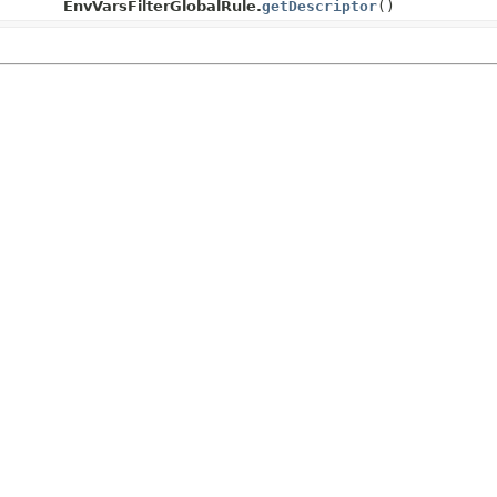
EnvVarsFilterGlobalRule.
getDescriptor
()