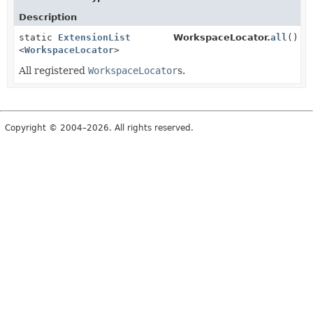
Description
static
ExtensionList
WorkspaceLocator.
all
()
<
WorkspaceLocator
>
All registered
WorkspaceLocator
s.
Copyright © 2004–2026. All rights reserved.