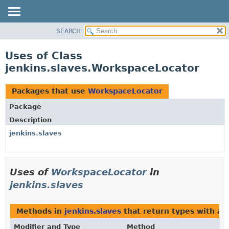
SEARCH
OVERVIEW
PACKAGE
Uses of Class
CLASS
jenkins.slaves.WorkspaceLocator
USE
TREE
Packages that use
WorkspaceLocator
DEPRECATED
Package
INDEX
Description
HELP
jenkins.slaves
Uses of
WorkspaceLocator
in
jenkins.slaves
Methods in
jenkins.slaves
that return types with a
Modifier and Type
Method