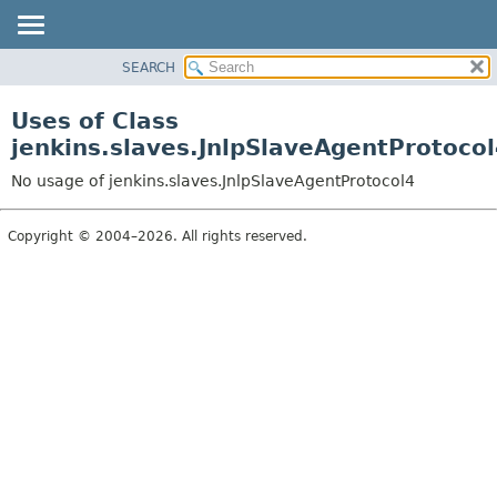
SEARCH
OVERVIEW
PACKAGE
Uses of Class
CLASS
jenkins.slaves.JnlpSlaveAgentProtoco
USE
No usage of jenkins.slaves.JnlpSlaveAgentProtocol4
TREE
DEPRECATED
Copyright © 2004–2026. All rights reserved.
INDEX
HELP