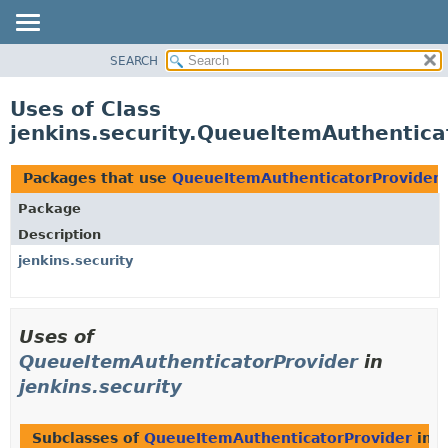
SEARCH
OVERVIEW
PACKAGE
Uses of Class
CLASS
jenkins.security.QueueItemAuthentica
USE
TREE
Packages that use
QueueItemAuthenticatorProvider
DEPRECATED
Package
INDEX
Description
HELP
jenkins.security
Uses of
QueueItemAuthenticatorProvider
in
jenkins.security
Subclasses of
QueueItemAuthenticatorProvider
in
j