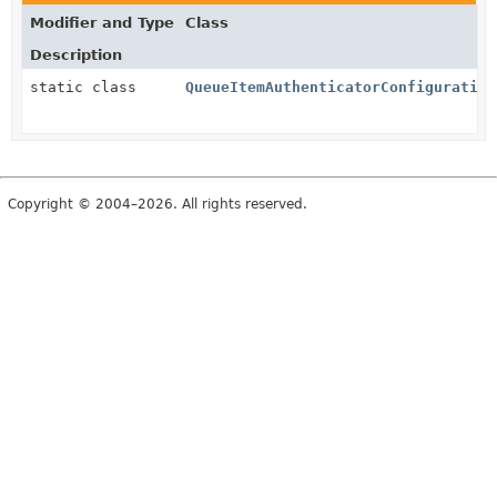
Modifier and Type
Class
Description
static class
QueueItemAuthenticatorConfiguration
Copyright © 2004–2026. All rights reserved.