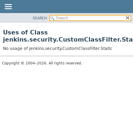
SEARCH
OVERVIEW
PACKAGE
Uses of Class
CLASS
jenkins.security.CustomClassFilter.Sta
USE
No usage of jenkins.security.CustomClassFilter.Static
TREE
DEPRECATED
Copyright © 2004–2026. All rights reserved.
INDEX
HELP