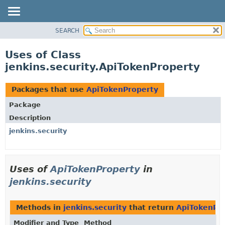
SEARCH
OVERVIEW
PACKAGE
Uses of Class
CLASS
jenkins.security.ApiTokenProperty
USE
TREE
Packages that use
ApiTokenProperty
DEPRECATED
Package
INDEX
Description
HELP
jenkins.security
Uses of
ApiTokenProperty
in
jenkins.security
Methods in
jenkins.security
that return
ApiTokenPr
Modifier and Type
Method