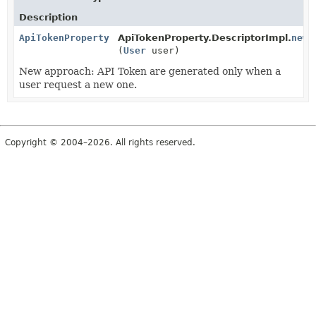
Description
ApiTokenProperty
ApiTokenProperty.DescriptorImpl.
newI
(
User
user)
New approach: API Token are generated only when a
user request a new one.
Copyright © 2004–2026. All rights reserved.