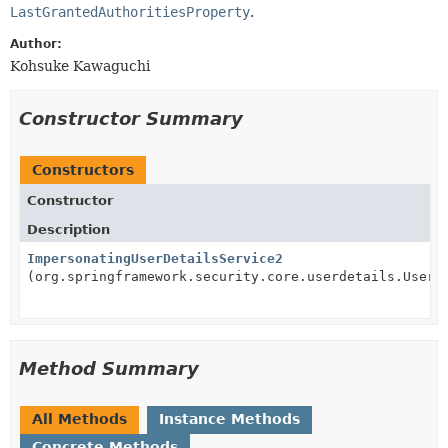
LastGrantedAuthoritiesProperty
.
Author:
Kohsuke Kawaguchi
Constructor Summary
Constructors
Constructor
Description
ImpersonatingUserDetailsService2
(org.springframework.security.core.userdetails.UserD
Method Summary
All Methods
Instance Methods
Concrete Methods