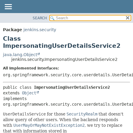
SEARCH
OVERVIEW
SUMMARY:
NESTED
PACKAGE
Package
jenkins.security
FIELD
CLASS
Class
CONSTR
USE
ImpersonatingUserDetailsService2
METHOD
TREE
java.lang.Object
jenkins.security.ImpersonatingUserDetailsService2
DEPRECATED
DETAIL:
All Implemented Interfaces:
INDEX
FIELD
org.springframework.security.core.userdetails.UserDeta
HELP
CONSTR
METHOD
public class 
ImpersonatingUserDetailsService2
extends 
Object
implements 
org.springframework.security.core.userdetails.UserDeta
UserDetailsService
for those
SecurityRealm
that doesn't
allow query of other users. When the backend responds
with
UserMayOrMayNotExistException2
, we try to replace
that with information stored in