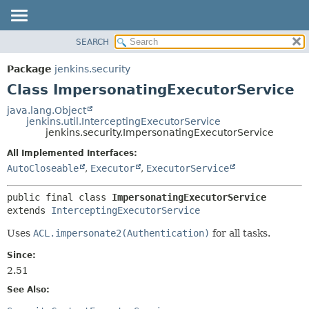
SEARCH
OVERVIEW
SUMMARY:
NESTED
PACKAGE
Package
jenkins.security
FIELD
CLASS
Class ImpersonatingExecutorService
CONSTR
USE
java.lang.Object
METHOD
jenkins.util.InterceptingExecutorService
TREE
jenkins.security.ImpersonatingExecutorService
DEPRECATED
DETAIL:
All Implemented Interfaces:
INDEX
FIELD
AutoCloseable
,
Executor
,
ExecutorService
HELP
CONSTR
public final class 
ImpersonatingExecutorService
METHOD
extends 
InterceptingExecutorService
Uses
ACL.impersonate2(Authentication)
for all tasks.
Since:
2.51
See Also: