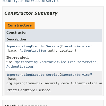
SecurityContextExecutorService
Constructor Summary
Constructors
Constructor
Description
ImpersonatingExecutorService
(
ExecutorService
base,
Authentication
authentication)
Deprecated.
use
ImpersonatingExecutorService(ExecutorService,
Authentication)
ImpersonatingExecutorService
(
ExecutorService
base,
org.springframework.security.core.Authentication aut
Creates a wrapper service.