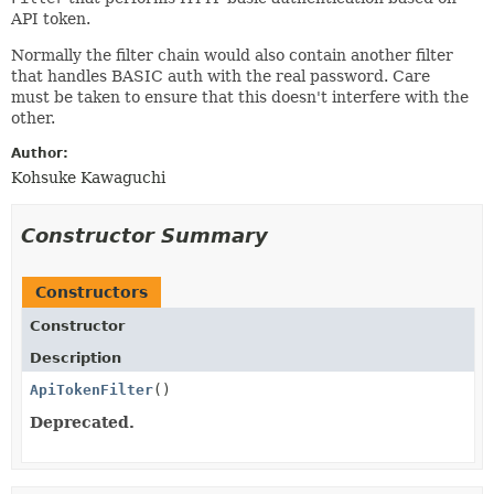
API token.
Normally the filter chain would also contain another filter
that handles BASIC auth with the real password. Care
must be taken to ensure that this doesn't interfere with the
other.
Author:
Kohsuke Kawaguchi
Constructor Summary
Constructors
Constructor
Description
ApiTokenFilter
()
Deprecated.