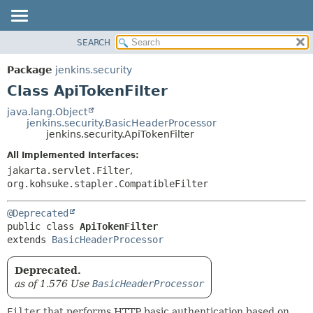
SEARCH
OVERVIEW
SUMMARY:
NESTED
PACKAGE
Package
jenkins.security
FIELD
CLASS
Class ApiTokenFilter
CONSTR
USE
java.lang.Object
METHOD
jenkins.security.BasicHeaderProcessor
TREE
jenkins.security.ApiTokenFilter
DEPRECATED
DETAIL:
All Implemented Interfaces:
INDEX
FIELD
jakarta.servlet.Filter
,
HELP
CONSTR
org.kohsuke.stapler.CompatibleFilter
METHOD
@Deprecated
public class 
ApiTokenFilter
extends 
BasicHeaderProcessor
Deprecated.
as of 1.576 Use
BasicHeaderProcessor
Filter
that performs HTTP basic authentication based on