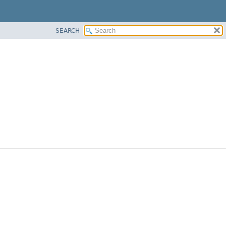
SEARCH