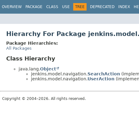
OVERVIEW
PACKAGE
CLASS
USE
TREE
DEPRECATED
INDEX
HE
Hierarchy For Package jenkins.model
Package Hierarchies:
All Packages
Class Hierarchy
java.lang.
Object
jenkins.model.navigation.
SearchAction
(implem
jenkins.model.navigation.
UserAction
(implemen
Copyright © 2004–2026. All rights reserved.