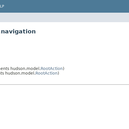
LP
.navigation
ents hudson.model.
RootAction
)
ts hudson.model.
RootAction
)