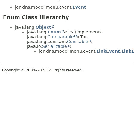
jenkins.model.menu.event.
Event
Enum Class Hierarchy
java.lang.
Object
java.lang.
Enum
<E> (implements
java.lang.
Comparable
<T>,
java.lang.constant.
Constable
,
java.io.
Serializable
)
jenkins.model.menu.event.
LinkEvent.Link
Copyright © 2004–2026. All rights reserved.