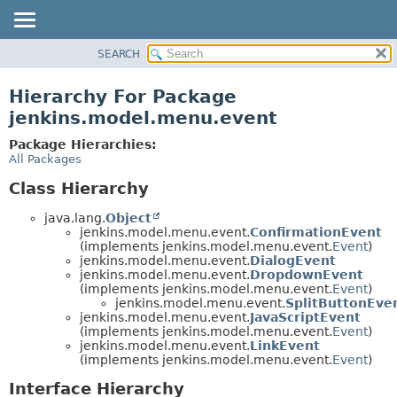
SEARCH
OVERVIEW
PACKAGE
Hierarchy For Package
CLASS
jenkins.model.menu.event
USE
Package Hierarchies:
TREE
All Packages
DEPRECATED
Class Hierarchy
INDEX
java.lang.
Object
HELP
jenkins.model.menu.event.
ConfirmationEvent
(implements jenkins.model.menu.event.
Event
)
jenkins.model.menu.event.
DialogEvent
jenkins.model.menu.event.
DropdownEvent
(implements jenkins.model.menu.event.
Event
)
jenkins.model.menu.event.
SplitButtonEve
jenkins.model.menu.event.
JavaScriptEvent
(implements jenkins.model.menu.event.
Event
)
jenkins.model.menu.event.
LinkEvent
(implements jenkins.model.menu.event.
Event
)
Interface Hierarchy