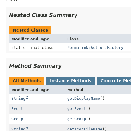
Nested Class Summary
Nested Classes
Modifier and Type
Class
static final class
PermalinksAction.Factory
Method Summary
All Methods
Instance Methods
Concrete Me
Modifier and Type
Method
String
getDisplayName
()
Event
getEvent
()
Group
getGroup
()
String
getIconFileName
()