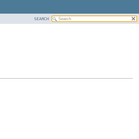
SEARCH