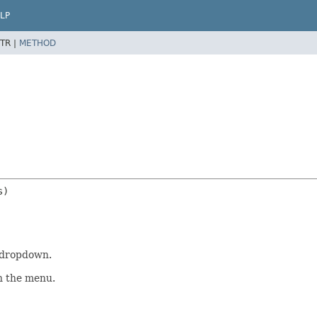
LP
TR |
METHOD
a dropdown.
in the menu.