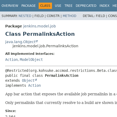
OVERVIEW
PACKAGE
CLASS
USE
TREE
DEPRECATED
INDEX
HE
SUMMARY:
NESTED
|
FIELD |
CONSTR |
METHOD
DETAIL:
FIELD |
CONS
Package
jenkins.model.job
Class PermalinksAction
java.lang.Object
jenkins.model.job.PermalinksAction
All Implemented Interfaces:
Action
,
ModelObject
public final class 
PermalinksAction
extends 
Object
implements 
Action
App bar action that exposes the available job permalinks in 
Only permalinks that currently resolve to a build are shown 
Since:
2.564