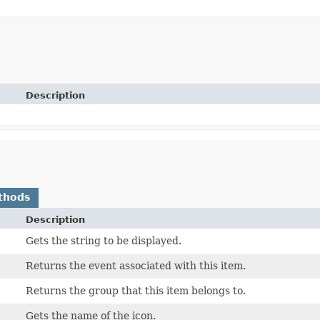
Description
thods
Description
Gets the string to be displayed.
Returns the event associated with this item.
Returns the group that this item belongs to.
Gets the name of the icon.