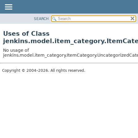
SEARCH
OVERVIEW
PACKAGE
Uses of Class
CLASS
jenkins.model.item_category.ItemCat
USE
No usage of
TREE
jenkins.model.item_category.ItemCategory.UncategorizedCat
DEPRECATED
Copyright © 2004–2026. All rights reserved.
INDEX
HELP