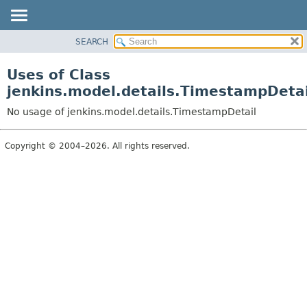
SEARCH
OVERVIEW
PACKAGE
Uses of Class
CLASS
jenkins.model.details.TimestampDetai
USE
No usage of jenkins.model.details.TimestampDetail
TREE
DEPRECATED
Copyright © 2004–2026. All rights reserved.
INDEX
HELP