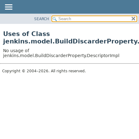
SEARCH
OVERVIEW
PACKAGE
Uses of Class
CLASS
jenkins.model.BuildDiscarderProperty
USE
No usage of
TREE
jenkins.model.BuildDiscarderProperty.DescriptorImpl
DEPRECATED
Copyright © 2004–2026. All rights reserved.
INDEX
HELP