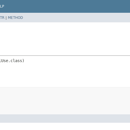
LP
TR
|
METHOD