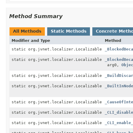
Method Summary
All Methods
Static Methods
Concrete Meth
Modifier and Type
Method
static org.jvnet.localizer.Localizable
_BlockedBec
static org.jvnet.localizer.Localizable
_BlockedBec
arg0,
Obje
static org.jvnet.localizer.Localizable
_BuildDisca
static org.jvnet.localizer.Localizable
_BuiltInNod
static org.jvnet.localizer.Localizable
_CauseOfInt
static org.jvnet.localizer.Localizable
_CLI_disabl
static org.jvnet.localizer.Localizable
_CLI_enable