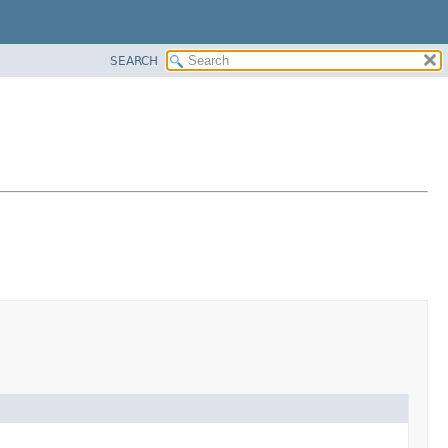
SEARCH