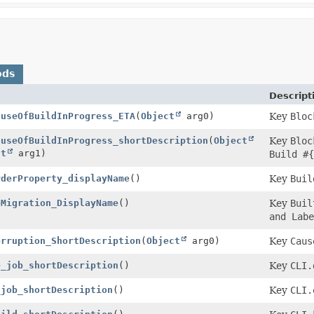
ods
Descript
auseOfBuildInProgress_ETA
(
Object
arg0)
Key
Bloc
auseOfBuildInProgress_shortDescription
(
Object
Key
Bloc
ct
arg1)
Build #{
rderProperty_displayName
()
Key
Buil
eMigration_DisplayName
()
Key
Buil
and Labe
erruption_ShortDescription
(
Object
arg0)
Key
Caus
e_job_shortDescription
()
Key
CLI.
_job_shortDescription
()
Key
CLI.