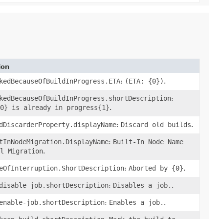
ion
kedBecauseOfBuildInProgress.ETA
:
(ETA: {0})
.
kedBecauseOfBuildInProgress.shortDescription
:
0} is already in progress{1}
.
dDiscarderProperty.displayName
:
Discard old builds
.
tInNodeMigration.DisplayName
:
Built-In Node Name
l Migration
.
eOfInterruption.ShortDescription
:
Aborted by {0}
.
disable-job.shortDescription
:
Disables a job.
.
enable-job.shortDescription
:
Enables a job.
.