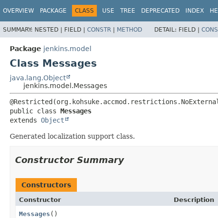
OVERVIEW
PACKAGE
CLASS
USE
TREE
DEPRECATED
INDEX
HE
SUMMARY:
NESTED |
FIELD |
CONSTR
|
METHOD
DETAIL:
FIELD |
CONS
Package
jenkins.model
Class Messages
java.lang.Object
jenkins.model.Messages
public class 
Messages
extends 
Object
Generated localization support class.
Constructor Summary
Constructors
Constructor
Description
Messages
()