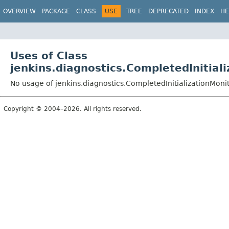
OVERVIEW
PACKAGE
CLASS
USE
TREE
DEPRECATED
INDEX
HE
Uses of Class
jenkins.diagnostics.CompletedInitial
No usage of jenkins.diagnostics.CompletedInitializationMon
Copyright © 2004–2026. All rights reserved.