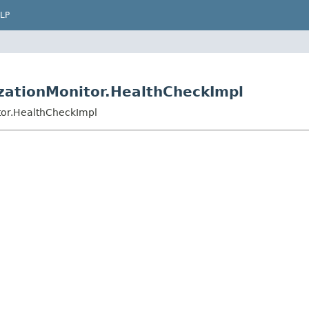
LP
izationMonitor.HealthCheckImpl
itor.HealthCheckImpl