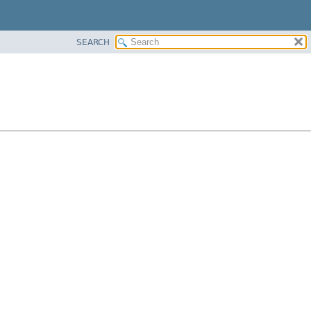
SEARCH