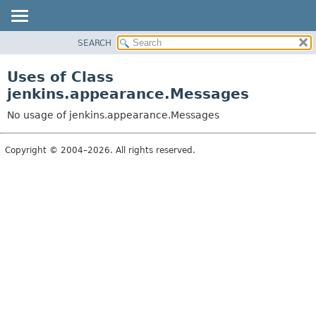
SEARCH
OVERVIEW
PACKAGE
Uses of Class
CLASS
jenkins.appearance.Messages
USE
No usage of jenkins.appearance.Messages
TREE
DEPRECATED
Copyright © 2004–2026. All rights reserved.
INDEX
HELP