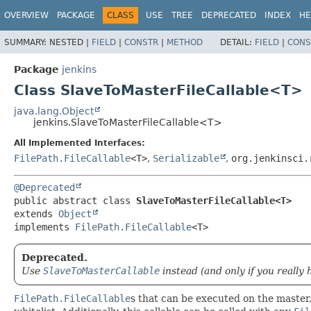
OVERVIEW
PACKAGE
CLASS
USE
TREE
DEPRECATED
INDEX
HE
SUMMARY:
NESTED |
FIELD
|
CONSTR
|
METHOD
DETAIL:
FIELD
|
CONS
Package
jenkins
Class SlaveToMasterFileCallable<T>
java.lang.Object
jenkins.SlaveToMasterFileCallable<T>
All Implemented Interfaces:
FilePath.FileCallable
<T>
,
Serializable
,
org.jenkinsci.
@Deprecated
public abstract class 
SlaveToMasterFileCallable<T>
extends 
Object
implements 
FilePath.FileCallable
<T>
Deprecated.
Use
SlaveToMasterCallable
instead (and only if you really 
FilePath.FileCallable
s that can be executed on the master,