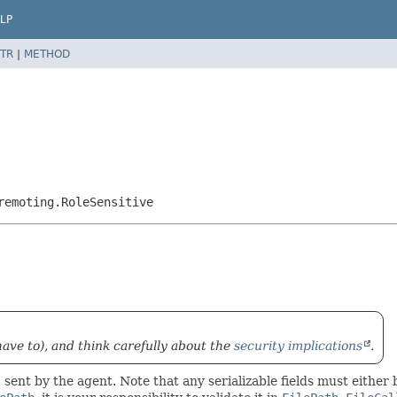
LP
TR
|
METHOD
remoting.RoleSensitive
have to), and think carefully about the
security implications
.
 sent by the agent. Note that any serializable fields must either 