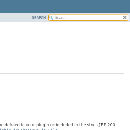
SEARCH
be defined in your plugin or included in the stock JEP-200