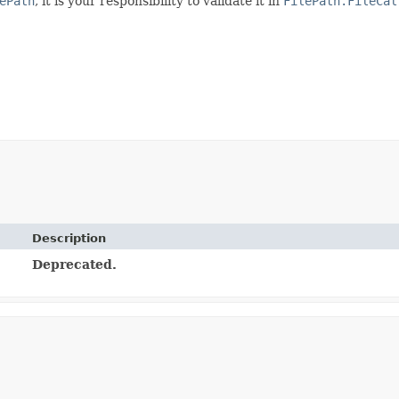
ePath
, it is your responsibility to validate it in
FilePath.FileCal
Description
Deprecated.