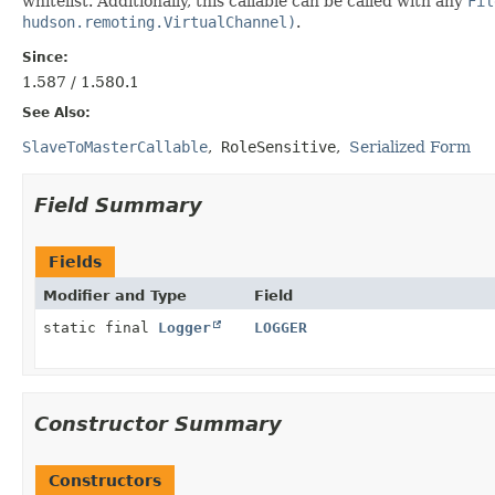
whitelist. Additionally, this callable can be called with any
Fil
hudson.remoting.VirtualChannel)
.
Since:
1.587 / 1.580.1
See Also:
SlaveToMasterCallable
RoleSensitive
Serialized Form
Field Summary
Fields
Modifier and Type
Field
static final
Logger
LOGGER
Constructor Summary
Constructors