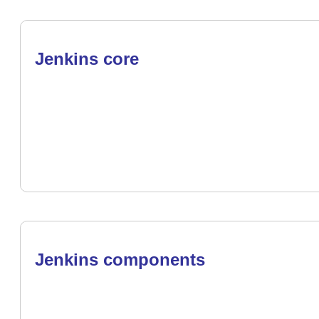
Jenkins core
Jenkins components