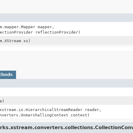
m.mapper.Mapper mapper,
ectionProvider reflectionProvider)
m.XStream xs)
thods
e)
xstream.io.HierarchicalStreamReader reader,
nverters.UnmarshallingContext context)
ks.xstream.converters.collections.CollectionCon