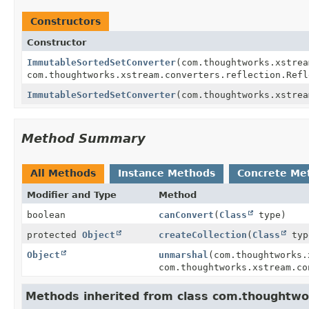
Constructors
Constructor
ImmutableSortedSetConverter
(com.thoughtworks.xstrea
com.thoughtworks.xstream.converters.reflection.Refl
ImmutableSortedSetConverter
(com.thoughtworks.xstrea
Method Summary
All Methods
Instance Methods
Concrete Me
Modifier and Type
Method
boolean
canConvert
(
Class
type)
protected
Object
createCollection
(
Class
typ
Object
unmarshal
(com.thoughtworks.
com.thoughtworks.xstream.co
Methods inherited from class com.thoughtwor