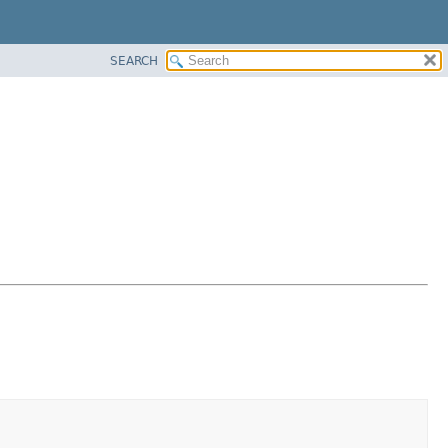
SEARCH