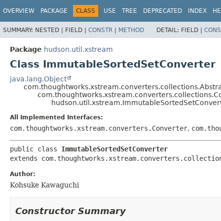
OVERVIEW
PACKAGE
CLASS
USE
TREE
DEPRECATED
INDEX
HE
SUMMARY:
NESTED |
FIELD |
CONSTR
|
METHOD
DETAIL:
FIELD |
CONS
Package
hudson.util.xstream
Class ImmutableSortedSetConverter
java.lang.Object
com.thoughtworks.xstream.converters.collections.Abstr
com.thoughtworks.xstream.converters.collections.C
hudson.util.xstream.ImmutableSortedSetConver
All Implemented Interfaces:
com.thoughtworks.xstream.converters.Converter
,
com.tho
public class 
ImmutableSortedSetConverter
extends com.thoughtworks.xstream.converters.collectio
Author:
Kohsuke Kawaguchi
Constructor Summary