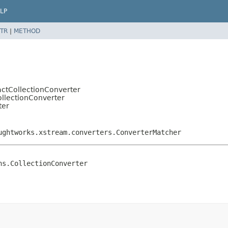
LP
TR
|
METHOD
actCollectionConverter
ollectionConverter
ter
ughtworks.xstream.converters.ConverterMatcher
ns.CollectionConverter