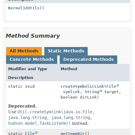
Kernel32Utils
()
Method Summary
All Methods
Static Methods
Concrete Methods
Deprecated Methods
Modifier and Type
Method
Description
static void
createSymbolicLink
(
File
symlink,
String
target,
boolean dirLink)
Deprecated.
Use
Util.createSymlink(java.io.File,
java.lang.String, java.lang.String,
hudson.model.TaskListener)
instead.
static
File
getTempDir
()