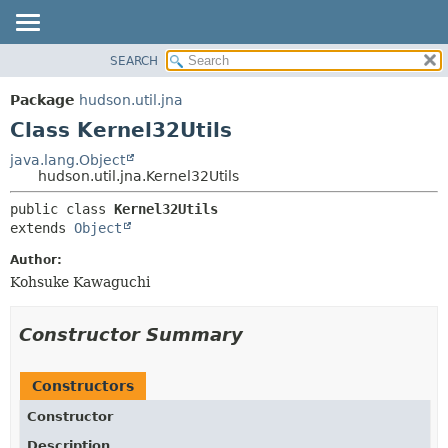
SEARCH
OVERVIEW
SUMMARY:
NESTED
PACKAGE
Package
hudson.util.jna
FIELD
CLASS
Class Kernel32Utils
CONSTR
USE
java.lang.Object
METHOD
hudson.util.jna.Kernel32Utils
TREE
DEPRECATED
DETAIL:
public class 
Kernel32Utils
extends 
Object
INDEX
FIELD
HELP
CONSTR
Author:
Kohsuke Kawaguchi
METHOD
Constructor Summary
Constructors
Constructor
Description