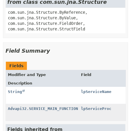
from class com.sun.jna.Structure
com.sun.jna.Structure.ByReference,
com.sun.jna.Structure.ByValue,
com.sun.jna.Structure.FieldOrder,
com.sun.jna.Structure.StructField
Field Summary
Fields
Modifier and Type
Field
Description
String
lpServiceName
Advapi32.SERVICE_MAIN_FUNCTION
lpServiceProc
Fields inherited from