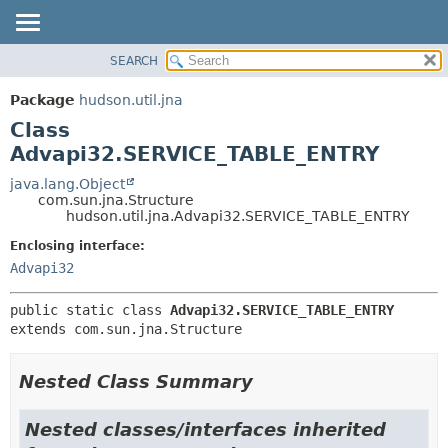
SEARCH
OVERVIEW
SUMMARY:
NESTED
PACKAGE
Package
hudson.util.jna
FIELD
CLASS
Class
CONSTR
USE
Advapi32.SERVICE_TABLE_ENTRY
METHOD
TREE
java.lang.Object
com.sun.jna.Structure
DEPRECATED
DETAIL:
hudson.util.jna.Advapi32.SERVICE_TABLE_ENTRY
INDEX
FIELD
Enclosing interface:
HELP
CONSTR
Advapi32
METHOD
public static class 
Advapi32.SERVICE_TABLE_ENTRY
extends com.sun.jna.Structure
Nested Class Summary
Nested classes/interfaces inherited