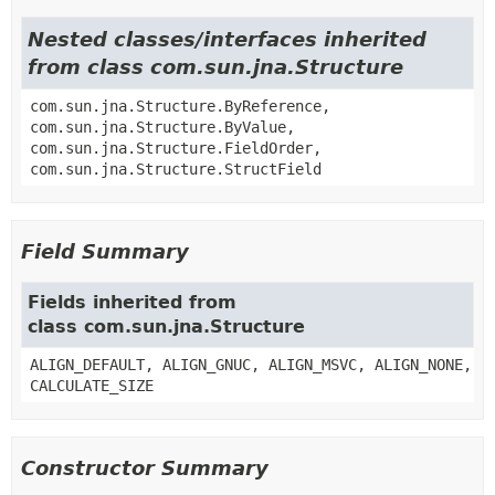
Nested classes/interfaces inherited
from class com.sun.jna.Structure
com.sun.jna.Structure.ByReference,
com.sun.jna.Structure.ByValue,
com.sun.jna.Structure.FieldOrder,
com.sun.jna.Structure.StructField
Field Summary
Fields inherited from
class com.sun.jna.Structure
ALIGN_DEFAULT, ALIGN_GNUC, ALIGN_MSVC, ALIGN_NONE,
CALCULATE_SIZE
Constructor Summary