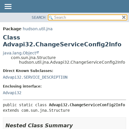
SEARCH
OVERVIEW
SUMMARY:
NESTED
PACKAGE
Package
hudson.util.jna
FIELD
CLASS
Class
CONSTR
USE
Advapi32.ChangeServiceConfig2Info
METHOD
TREE
java.lang.Object
com.sun.jna.Structure
DEPRECATED
DETAIL:
hudson.util.jna.Advapi32.ChangeServiceConfig2Info
INDEX
FIELD
Direct Known Subclasses:
HELP
CONSTR
Advapi32.SERVICE_DESCRIPTION
METHOD
Enclosing interface:
Advapi32
public static class 
Advapi32.ChangeServiceConfig2Info
extends com.sun.jna.Structure
Nested Class Summary