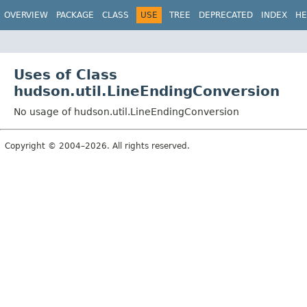
OVERVIEW
PACKAGE
CLASS
USE
TREE
DEPRECATED
INDEX
HE
Uses of Class
hudson.util.LineEndingConversion
No usage of hudson.util.LineEndingConversion
Copyright © 2004–2026. All rights reserved.