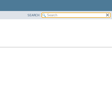
SEARCH