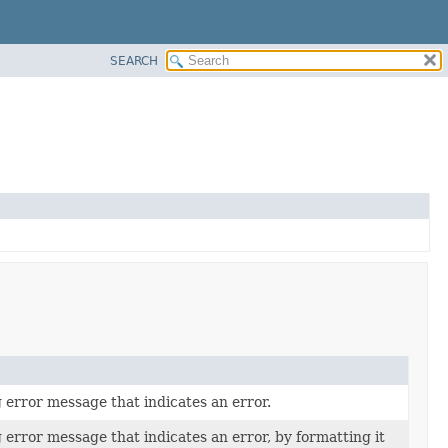
SEARCH
 error message that indicates an error.
 error message that indicates an error, by formatting it