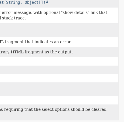
at(String, Object[])
 error message, with optional "show details" link that
l stack trace.
 fragment that indicates an error.
itrary HTML fragment as the output.
 as requiring that the select options should be cleared