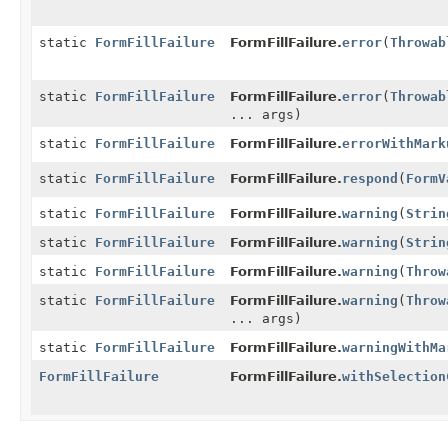
static
FormFillFailure
FormFillFailure.
error
(
Throwab
static
FormFillFailure
FormFillFailure.
error
(
Throwab
... args)
static
FormFillFailure
FormFillFailure.
errorWithMark
static
FormFillFailure
FormFillFailure.
respond
(
FormV
static
FormFillFailure
FormFillFailure.
warning
(
Strin
static
FormFillFailure
FormFillFailure.
warning
(
Strin
static
FormFillFailure
FormFillFailure.
warning
(
Throw
static
FormFillFailure
FormFillFailure.
warning
(
Throw
... args)
static
FormFillFailure
FormFillFailure.
warningWithMa
FormFillFailure
FormFillFailure.
withSelection