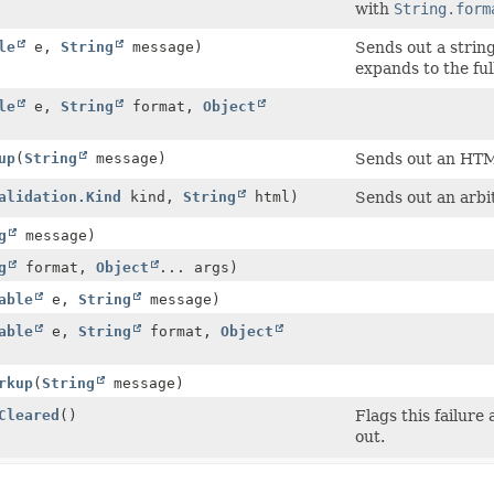
with
String.form
le
e,
String
message)
Sends out a string
expands to the ful
le
e,
String
format,
Object
up
(
String
message)
Sends out an HTML
alidation.Kind
kind,
String
html)
Sends out an arb
g
message)
g
format,
Object
... args)
able
e,
String
message)
able
e,
String
format,
Object
rkup
(
String
message)
Cleared
()
Flags this failure
out.