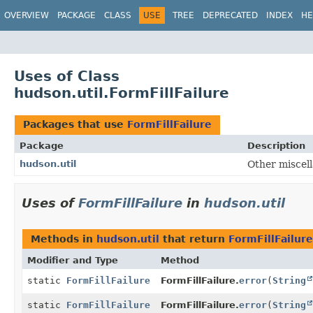
OVERVIEW
PACKAGE
CLASS
USE
TREE
DEPRECATED
INDEX
HE
Uses of Class
hudson.util.FormFillFailure
Packages that use
FormFillFailure
Package
Description
hudson.util
Other miscell
Uses of
FormFillFailure
in
hudson.util
Methods in
hudson.util
that return
FormFillFailure
Modifier and Type
Method
static
FormFillFailure
FormFillFailure.
error
(
String
static
FormFillFailure
FormFillFailure.
error
(
String