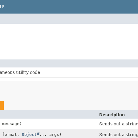
LP
aneous utility code
Description
message)
Sends out a string
format,
Object
... args)
Sends out a string