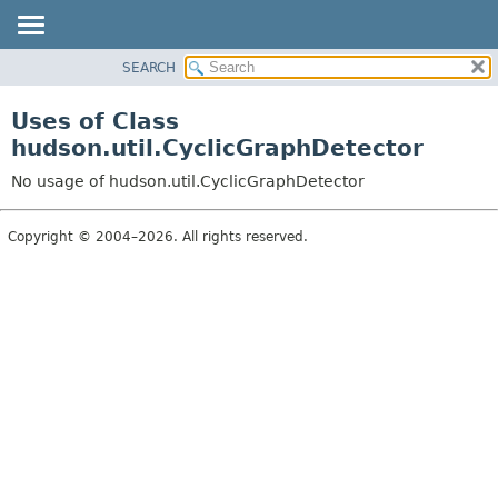
SEARCH
OVERVIEW
PACKAGE
Uses of Class
CLASS
hudson.util.CyclicGraphDetector
USE
No usage of hudson.util.CyclicGraphDetector
TREE
DEPRECATED
Copyright © 2004–2026. All rights reserved.
INDEX
HELP