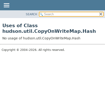
SEARCH
OVERVIEW
PACKAGE
Uses of Class
CLASS
hudson.util.CopyOnWriteMap.Hash
USE
No usage of hudson.util.CopyOnWriteMap.Hash
TREE
DEPRECATED
Copyright © 2004–2026. All rights reserved.
INDEX
HELP