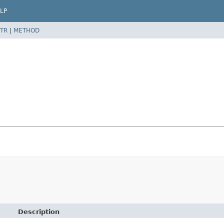
LP
TR
|
METHOD
Description