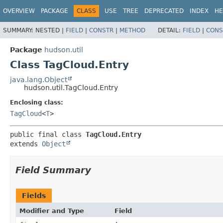
OVERVIEW
PACKAGE
CLASS
USE
TREE
DEPRECATED
INDEX
HE
SUMMARY:
NESTED |
FIELD
|
CONSTR
|
METHOD
DETAIL:
FIELD
|
CONS
Package
hudson.util
Class TagCloud.Entry
java.lang.Object
hudson.util.TagCloud.Entry
Enclosing class:
TagCloud
<
T
>
public final class 
TagCloud.Entry
extends 
Object
Field Summary
Fields
Modifier and Type
Field