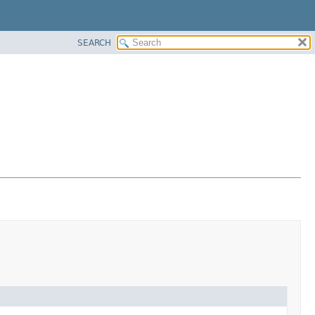
SEARCH