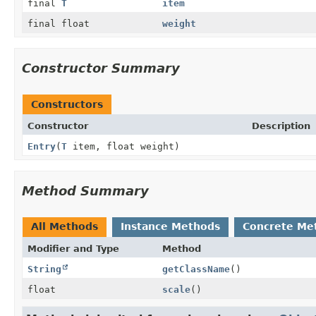
final
T
item
final float
weight
Constructor Summary
Constructors
Constructor
Description
Entry
(
T
item, float weight)
Method Summary
All Methods
Instance Methods
Concrete Me
Modifier and Type
Method
String
getClassName
()
float
scale
()