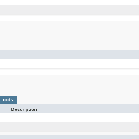
thods
Description