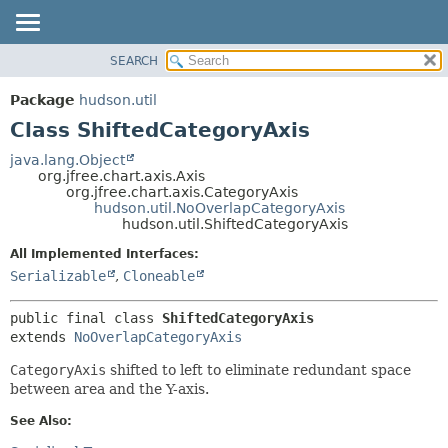
SEARCH
OVERVIEW
SUMMARY:
NESTED
PACKAGE
Package
hudson.util
FIELD
CLASS
Class ShiftedCategoryAxis
CONSTR
USE
java.lang.Object
METHOD
org.jfree.chart.axis.Axis
TREE
org.jfree.chart.axis.CategoryAxis
DEPRECATED
hudson.util.NoOverlapCategoryAxis
DETAIL:
hudson.util.ShiftedCategoryAxis
INDEX
FIELD
All Implemented Interfaces:
HELP
CONSTR
Serializable
,
Cloneable
METHOD
public final class 
ShiftedCategoryAxis
extends 
NoOverlapCategoryAxis
CategoryAxis
shifted to left to eliminate redundant space
between area and the Y-axis.
See Also: