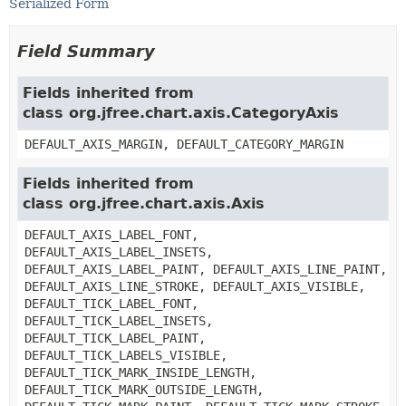
Serialized Form
Field Summary
Fields inherited from
class org.jfree.chart.axis.CategoryAxis
DEFAULT_AXIS_MARGIN, DEFAULT_CATEGORY_MARGIN
Fields inherited from
class org.jfree.chart.axis.Axis
DEFAULT_AXIS_LABEL_FONT,
DEFAULT_AXIS_LABEL_INSETS,
DEFAULT_AXIS_LABEL_PAINT, DEFAULT_AXIS_LINE_PAINT,
DEFAULT_AXIS_LINE_STROKE, DEFAULT_AXIS_VISIBLE,
DEFAULT_TICK_LABEL_FONT,
DEFAULT_TICK_LABEL_INSETS,
DEFAULT_TICK_LABEL_PAINT,
DEFAULT_TICK_LABELS_VISIBLE,
DEFAULT_TICK_MARK_INSIDE_LENGTH,
DEFAULT_TICK_MARK_OUTSIDE_LENGTH,