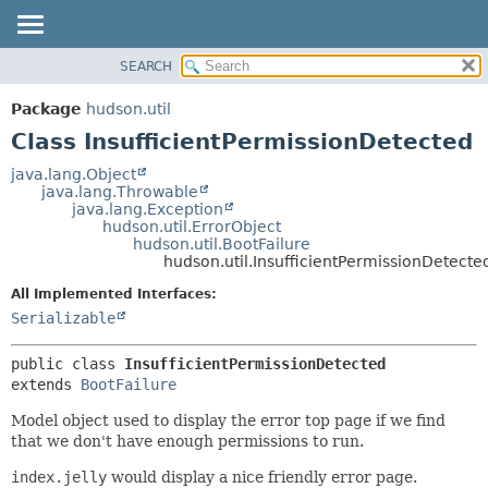
SEARCH
OVERVIEW
SUMMARY:
NESTED
PACKAGE
Package
hudson.util
FIELD
CLASS
Class InsufficientPermissionDetected
CONSTR
USE
java.lang.Object
METHOD
java.lang.Throwable
TREE
java.lang.Exception
DEPRECATED
hudson.util.ErrorObject
DETAIL:
hudson.util.BootFailure
INDEX
FIELD
hudson.util.InsufficientPermissionDetecte
HELP
CONSTR
All Implemented Interfaces:
METHOD
Serializable
public class 
InsufficientPermissionDetected
extends 
BootFailure
Model object used to display the error top page if we find
that we don't have enough permissions to run.
index.jelly
would display a nice friendly error page.