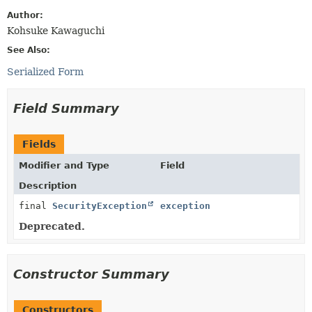
Author:
Kohsuke Kawaguchi
See Also:
Serialized Form
Field Summary
Fields
Modifier and Type
Field
Description
final
SecurityException
exception
Deprecated.
Constructor Summary
Constructors