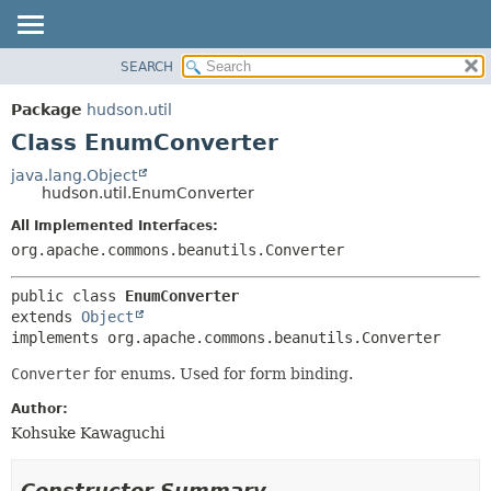
SEARCH
OVERVIEW
SUMMARY:
NESTED
PACKAGE
Package
hudson.util
FIELD
CLASS
Class EnumConverter
CONSTR
USE
java.lang.Object
METHOD
hudson.util.EnumConverter
TREE
DEPRECATED
All Implemented Interfaces:
DETAIL:
org.apache.commons.beanutils.Converter
INDEX
FIELD
HELP
CONSTR
public class 
EnumConverter
METHOD
extends 
Object
implements org.apache.commons.beanutils.Converter
Converter
for enums. Used for form binding.
Author:
Kohsuke Kawaguchi
Constructor Summary