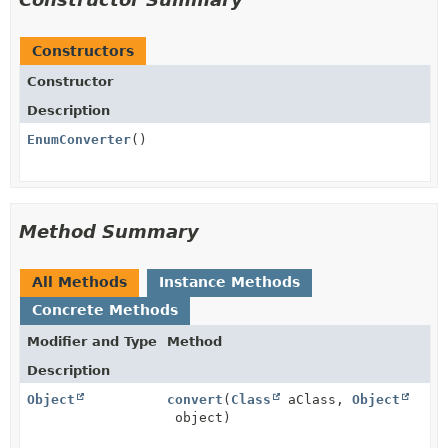
Constructors
Constructor
Description
EnumConverter
()
Method Summary
All Methods
Instance Methods
Concrete Methods
Modifier and Type
Method
Description
Object
convert
(
Class
aClass,
Object
object)