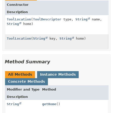
Constructor
Description
ToolLocation
(
ToolDescriptor
type,
String
name,
String
home)
ToolLocation
(
String
key,
String
home)
Method Summary
All Methods
Instance Methods
Concrete Methods
Modifier and Type
Method
Description
String
getHome
()