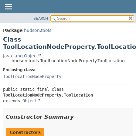
SEARCH
OVERVIEW
SUMMARY:
NESTED
PACKAGE
Package
hudson.tools
FIELD
CLASS
Class
CONSTR
USE
ToolLocationNodeProperty.ToolLocati
METHOD
TREE
java.lang.Object
hudson.tools.ToolLocationNodeProperty.ToolLocation
DEPRECATED
DETAIL:
Enclosing class:
INDEX
FIELD
ToolLocationNodeProperty
HELP
CONSTR
METHOD
public static final class 
ToolLocationNodeProperty.ToolLocation
extends 
Object
Constructor Summary
Constructors