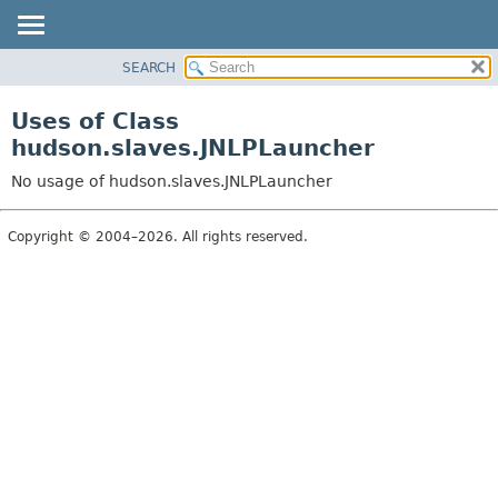
SEARCH
OVERVIEW
PACKAGE
Uses of Class
CLASS
hudson.slaves.JNLPLauncher
USE
No usage of hudson.slaves.JNLPLauncher
TREE
DEPRECATED
Copyright © 2004–2026. All rights reserved.
INDEX
HELP