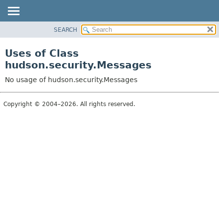
SEARCH
OVERVIEW
PACKAGE
Uses of Class
CLASS
hudson.security.Messages
USE
No usage of hudson.security.Messages
TREE
DEPRECATED
Copyright © 2004–2026. All rights reserved.
INDEX
HELP