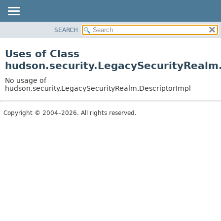
SEARCH
OVERVIEW
PACKAGE
Uses of Class
CLASS
hudson.security.LegacySecurityRealm
USE
No usage of
TREE
hudson.security.LegacySecurityRealm.DescriptorImpl
DEPRECATED
Copyright © 2004–2026. All rights reserved.
INDEX
HELP