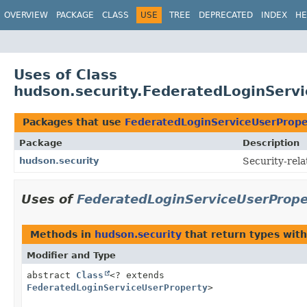
OVERVIEW
PACKAGE
CLASS
USE
TREE
DEPRECATED
INDEX
HE
Uses of Class
hudson.security.FederatedLoginServ
Packages that use
FederatedLoginServiceUserPrope
Package
Description
hudson.security
Security-rela
Uses of
FederatedLoginServiceUserPrope
Methods in
hudson.security
that return types wit
Modifier and Type
abstract
Class
<? extends
FederatedLoginServiceUserProperty
>