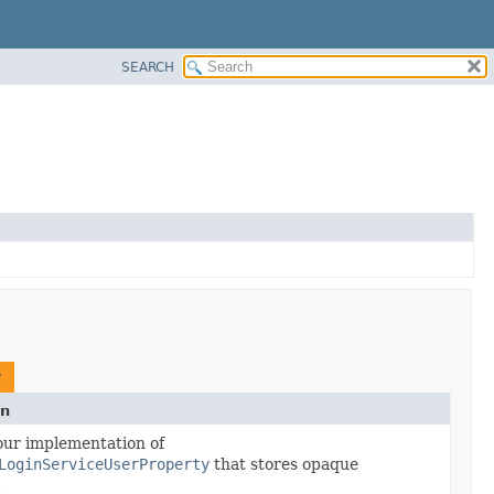
SEARCH
y
on
our implementation of
LoginServiceUserProperty
that stores opaque
.