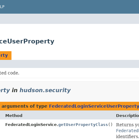
LP
iceUserProperty
rty
ted code.
rty
in
hudson.security
h arguments of type
FederatedLoginServiceUserPropert
Method
Descripti
FederatedLoginService.
getUserPropertyClass
()
Returns y
Federated
identifiers