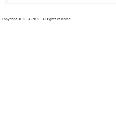
Copyright © 2004–2026. All rights reserved.