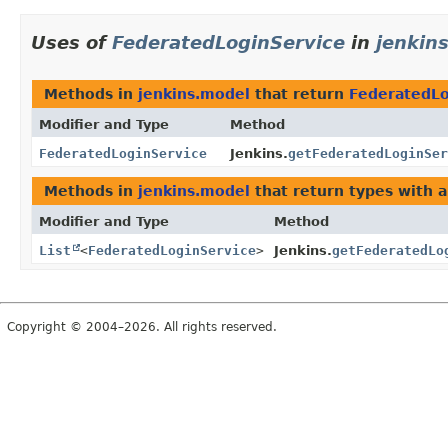
Uses of
FederatedLoginService
in
jenkin
Methods in
jenkins.model
that return
FederatedLo
Modifier and Type
Method
FederatedLoginService
Jenkins.
getFederatedLoginSer
Methods in
jenkins.model
that return types with 
Modifier and Type
Method
List
<
FederatedLoginService
>
Jenkins.
getFederatedLo
Copyright © 2004–2026. All rights reserved.