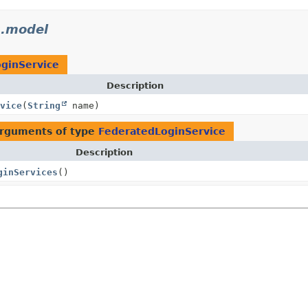
s.model
ginService
Description
vice
(
String
name)
arguments of type
FederatedLoginService
Description
ginServices
()