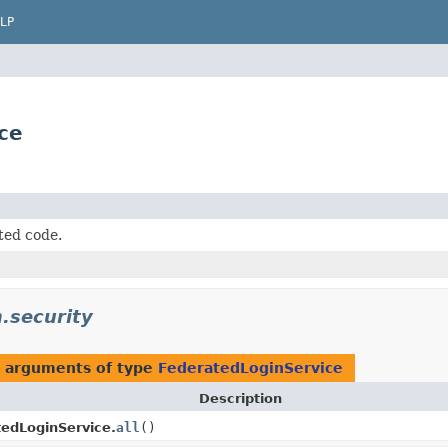
LP
ce
ted code.
.security
h arguments of type
FederatedLoginService
Description
edLoginService.
all
()