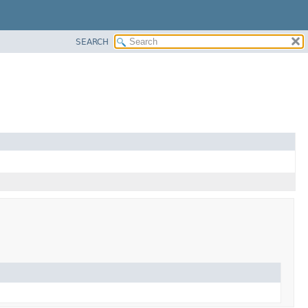
SEARCH