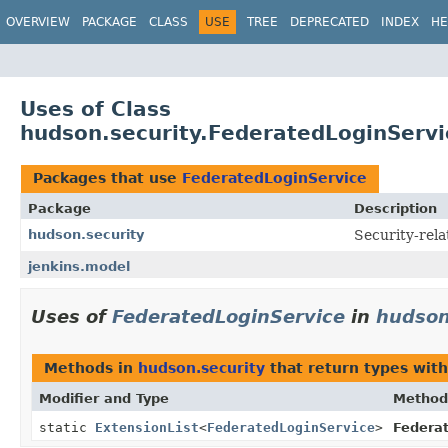
OVERVIEW
PACKAGE
CLASS
USE
TREE
DEPRECATED
INDEX
HE
Uses of Class
hudson.security.FederatedLoginServi
Packages that use
FederatedLoginService
Package
Description
hudson.security
Security-rela
jenkins.model
Uses of
FederatedLoginService
in
hudson
Methods in
hudson.security
that return types wit
Modifier and Type
Method
static
ExtensionList
<
FederatedLoginService
>
Federat