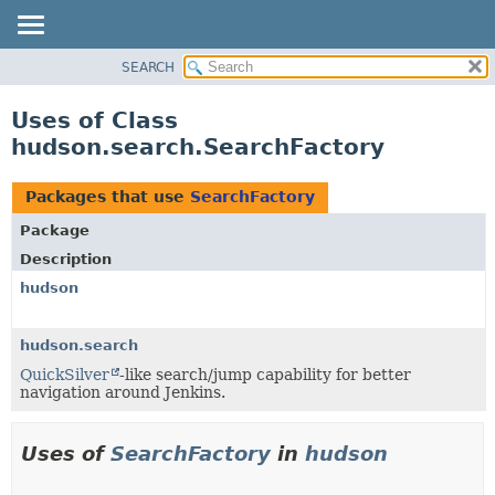
SEARCH
OVERVIEW
PACKAGE
Uses of Class
CLASS
hudson.search.SearchFactory
USE
TREE
Packages that use
SearchFactory
DEPRECATED
Package
INDEX
Description
HELP
hudson
hudson.search
QuickSilver
-like search/jump capability for better
navigation around Jenkins.
Uses of
SearchFactory
in
hudson