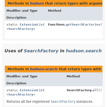
Methods in
hudson
that return types with argumen
Modifier and Type
Method
Description
static
ExtensionList
Functions.
getSearchFactories
()
<
SearchFactory
>
Uses of
SearchFactory
in
hudson.search
Methods in
hudson.search
that return types with a
Modifier and Type
Method
Description
static
ExtensionList
SearchFactory.
all
()
<
SearchFactory
>
Returns all the registered
SearchFactory
instances.