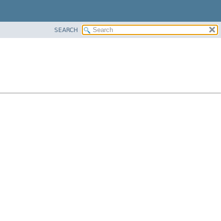
SEARCH