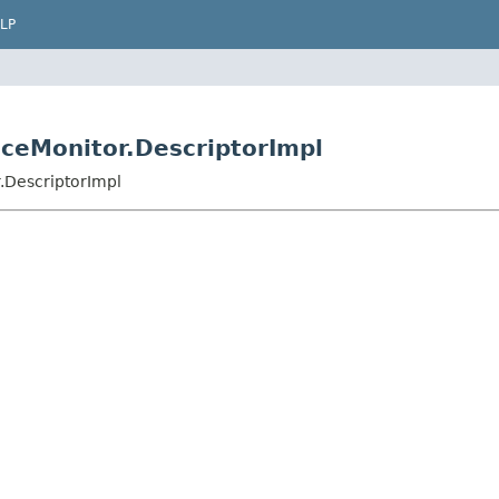
LP
ceMonitor.DescriptorImpl
.DescriptorImpl