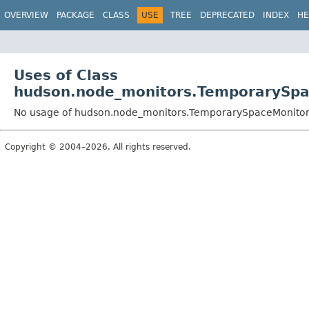
OVERVIEW
PACKAGE
CLASS
USE
TREE
DEPRECATED
INDEX
HE
Uses of Class
hudson.node_monitors.TemporarySpa
No usage of hudson.node_monitors.TemporarySpaceMonitor
Copyright © 2004–2026. All rights reserved.