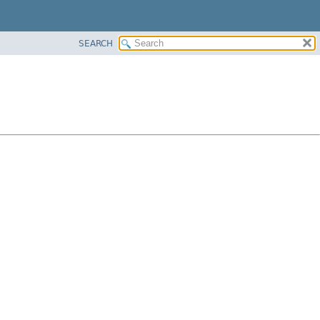
SEARCH