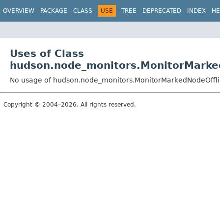
OVERVIEW
PACKAGE
CLASS
USE
TREE
DEPRECATED
INDEX
HE
Uses of Class
hudson.node_monitors.MonitorMarke
No usage of hudson.node_monitors.MonitorMarkedNodeOffl
Copyright © 2004–2026. All rights reserved.