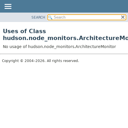
SEARCH
OVERVIEW
PACKAGE
Uses of Class
CLASS
hudson.node_monitors.ArchitectureMo
USE
No usage of hudson.node_monitors.ArchitectureMonitor
TREE
DEPRECATED
Copyright © 2004–2026. All rights reserved.
INDEX
HELP