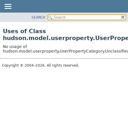
SEARCH
OVERVIEW
PACKAGE
Uses of Class
CLASS
hudson.model.userproperty.UserPrope
USE
No usage of
TREE
hudson.model.userproperty.UserPropertyCategory.Unclassifie
DEPRECATED
Copyright © 2004–2026. All rights reserved.
INDEX
HELP