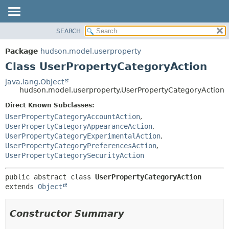
SEARCH
OVERVIEW
SUMMARY:
NESTED
PACKAGE
Package
hudson.model.userproperty
FIELD
CLASS
Class UserPropertyCategoryAction
CONSTR
USE
java.lang.Object
METHOD
hudson.model.userproperty.UserPropertyCategoryAction
TREE
DEPRECATED
Direct Known Subclasses:
DETAIL:
UserPropertyCategoryAccountAction
,
INDEX
FIELD
UserPropertyCategoryAppearanceAction
,
HELP
CONSTR
UserPropertyCategoryExperimentalAction
,
UserPropertyCategoryPreferencesAction
,
METHOD
UserPropertyCategorySecurityAction
public abstract class 
UserPropertyCategoryAction
extends 
Object
Constructor Summary