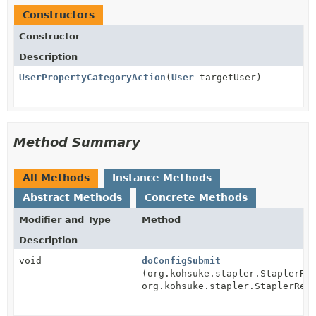
Constructors
Constructor
Description
UserPropertyCategoryAction
(
User
targetUser)
Method Summary
All Methods
Instance Methods
Abstract Methods
Concrete Methods
Modifier and Type
Method
Description
void
doConfigSubmit
(org.kohsuke.stapler.StaplerRe
org.kohsuke.stapler.StaplerRes