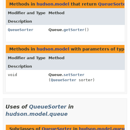
Methods in
hudson.model
that return
QueueSorter
Modifier and Type
Method
Description
QueueSorter
Queue.
getSorter
()
Methods in
hudson.model
with parameters of type
Modifier and Type
Method
Description
void
Queue.
setSorter
(
QueueSorter
sorter)
Uses of
QueueSorter
in
hudson.model.queue
Subclasses of
QueueSorter
in
hudson.model.queue