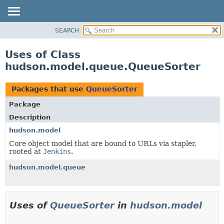
SEARCH
OVERVIEW
PACKAGE
Uses of Class
CLASS
hudson.model.queue.QueueSorter
USE
TREE
Packages that use
QueueSorter
DEPRECATED
Package
INDEX
Description
HELP
hudson.model
Core object model that are bound to URLs via stapler,
rooted at
Jenkins
.
hudson.model.queue
Uses of
QueueSorter
in
hudson.model