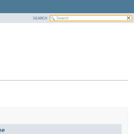
SEARCH
ge