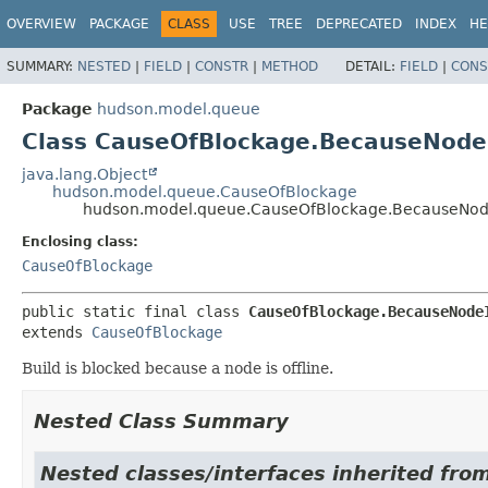
OVERVIEW
PACKAGE
CLASS
USE
TREE
DEPRECATED
INDEX
HE
SUMMARY:
NESTED
|
FIELD
|
CONSTR
|
METHOD
DETAIL:
FIELD
|
CONS
Package
hudson.model.queue
Class CauseOfBlockage.BecauseNodeI
java.lang.Object
hudson.model.queue.CauseOfBlockage
hudson.model.queue.CauseOfBlockage.BecauseNode
Enclosing class:
CauseOfBlockage
public static final class 
CauseOfBlockage.BecauseNode
extends 
CauseOfBlockage
Build is blocked because a node is offline.
Nested Class Summary
Nested classes/interfaces inherited fr