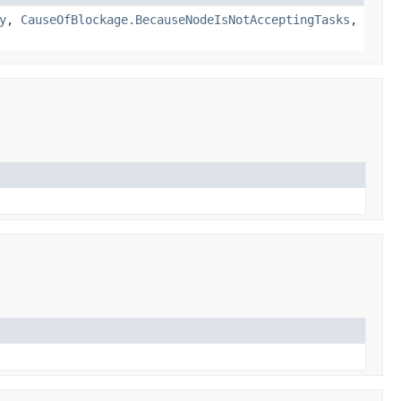
y
,
CauseOfBlockage.BecauseNodeIsNotAcceptingTasks
,