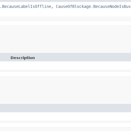
.BecauseLabelIsOffline
,
CauseOfBlockage.BecauseNodeIsBus
Description