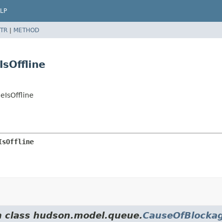
LP
TR
|
METHOD
sOffline
IsOffline
IsOffline
om class hudson.model.queue.
CauseOfBlocka