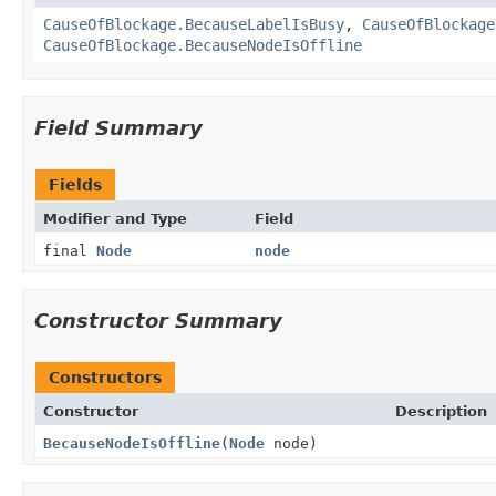
CauseOfBlockage.BecauseLabelIsBusy
,
CauseOfBlockage
CauseOfBlockage.BecauseNodeIsOffline
Field Summary
Fields
Modifier and Type
Field
final
Node
node
Constructor Summary
Constructors
Constructor
Description
BecauseNodeIsOffline
(
Node
node)