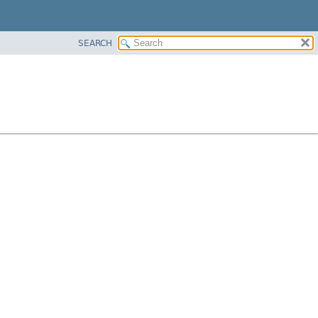
SEARCH