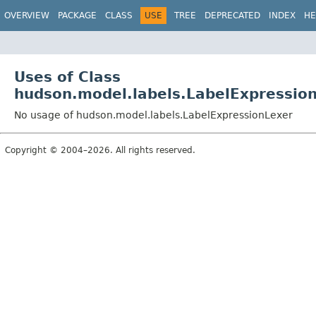
OVERVIEW
PACKAGE
CLASS
USE
TREE
DEPRECATED
INDEX
HE
Uses of Class
hudson.model.labels.LabelExpressio
No usage of hudson.model.labels.LabelExpressionLexer
Copyright © 2004–2026. All rights reserved.