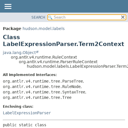
SEARCH
OVERVIEW
SUMMARY:
NESTED
PACKAGE
Package
hudson.model.labels
FIELD
CLASS
Class
CONSTR
USE
LabelExpressionParser.Term2Context
METHOD
TREE
java.lang.Object
org.antlr.v4.runtime.RuleContext
DEPRECATED
DETAIL:
org.antlr.v4.runtime.ParserRuleContext
hudson.model.labels.LabelExpressionParser.Term
INDEX
FIELD
HELP
CONSTR
All Implemented Interfaces:
org.antlr.v4.runtime.tree.ParseTree
,
METHOD
org.antlr.v4.runtime.tree.RuleNode
,
org.antlr.v4.runtime.tree.SyntaxTree
,
org.antlr.v4.runtime.tree.Tree
Enclosing class:
LabelExpressionParser
public static class 