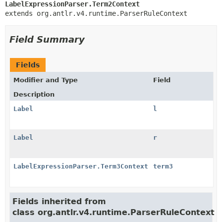
LabelExpressionParser.Term2Context
extends org.antlr.v4.runtime.ParserRuleContext
Field Summary
Fields
Modifier and Type
Field
Description
Label
l
Label
r
LabelExpressionParser.Term3Context
term3
Fields inherited from
class org.antlr.v4.runtime.ParserRuleContext