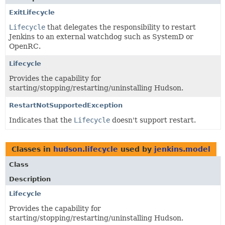
ExitLifecycle
Lifecycle
that delegates the responsibility to restart
Jenkins to an external watchdog such as SystemD or
OpenRC.
Lifecycle
Provides the capability for
starting/stopping/restarting/uninstalling Hudson.
RestartNotSupportedException
Indicates that the
Lifecycle
doesn't support restart.
Classes in
hudson.lifecycle
used by
jenkins.model
Class
Description
Lifecycle
Provides the capability for
starting/stopping/restarting/uninstalling Hudson.