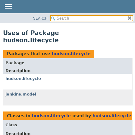
SEARCH
OVERVIEW
PACKAGE
Uses of Package
CLASS
hudson.lifecycle
USE
TREE
Packages that use
hudson.lifecycle
DEPRECATED
Package
INDEX
Description
HELP
hudson.lifecycle
jenkins.model
Classes in
hudson.lifecycle
used by
hudson.lifecycle
Class
Description