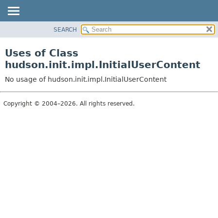
SEARCH
OVERVIEW
PACKAGE
Uses of Class
CLASS
hudson.init.impl.InitialUserContent
USE
No usage of hudson.init.impl.InitialUserContent
TREE
DEPRECATED
Copyright © 2004–2026. All rights reserved.
INDEX
HELP